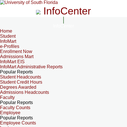
InfoCenter
InfoCenter
Home
Student
InfoMart
e-Profiles
Enrollment Now
Admissions Mart
InfoMart EIS
InfoMart Administrative Reports
Popular Reports
Student Headcounts
Student Credit Hours
Degrees Awarded
Admissions Headcounts
Faculty
Popular Reports
Faculty Counts
Employee
Popular Reports
Employee Counts