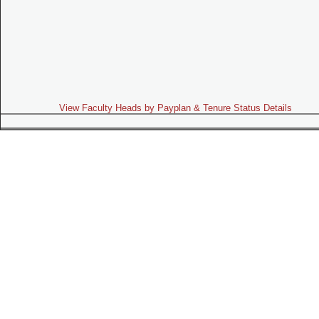
View Faculty Heads by Payplan & Tenure Status Details