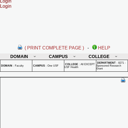
Login
Login
( PRINT COMPLETE PAGE )
-
HELP
DOMAIN
CAMPUS
COLLEGE
DEPARTMENT
:
8271 -
COLLEGE
:
All EXCEPT
DOMAIN
:
Faculty
CAMPUS
:
One USF
Sponsored Research
USF Health
Grant