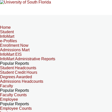
Home
Student
InfoMart
e-Profiles
Enrollment Now
Admissions Mart
InfoMart EIS
InfoMart Administrative Reports
Popular Reports
Student Headcounts
Student Credit Hours
Degrees Awarded
Admissions Headcounts
Faculty
Popular Reports
Faculty Counts
Employee
Popular Reports
Employee Counts