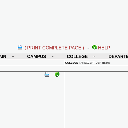
( PRINT COMPLETE PAGE )
-
HELP
AIN
CAMPUS
COLLEGE
DEPART
COLLEGE
:
All EXCEPT USF Health