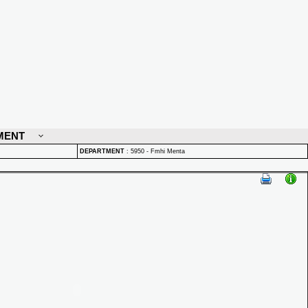
MENT
DEPARTMENT
:
5950 - Fmhi Menta