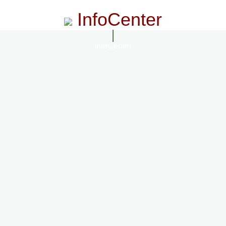
InfoCenter
InfoCenter