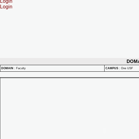
Login
Login
DOM
DOMAIN
:
Faculty
CAMPUS
:
One USF