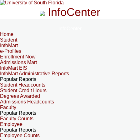
InfoCenter
InfoCenter
Home
Student
InfoMart
e-Profiles
Enrollment Now
Admissions Mart
InfoMart EIS
InfoMart Administrative Reports
Popular Reports
Student Headcounts
Student Credit Hours
Degrees Awarded
Admissions Headcounts
Faculty
Popular Reports
Faculty Counts
Employee
Popular Reports
Employee Counts