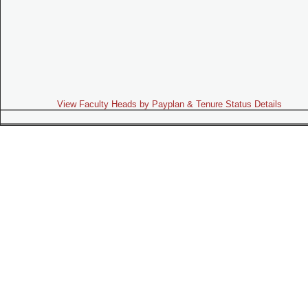
View Faculty Heads by Payplan & Tenure Status Details