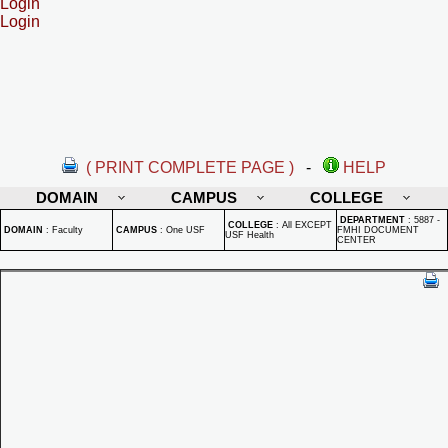
Login
Login
( PRINT COMPLETE PAGE )
-
HELP
DOMAIN
CAMPUS
COLLEGE
DEPARTMENT
:
5887 -
COLLEGE
:
All EXCEPT
DOMAIN
:
Faculty
CAMPUS
:
One USF
FMHI DOCUMENT
USF Health
CENTER