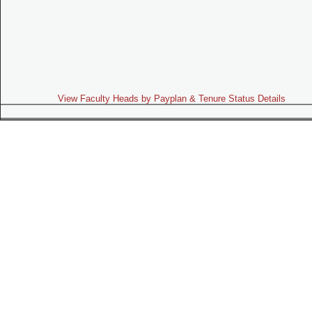
View Faculty Heads by Payplan & Tenure Status Details