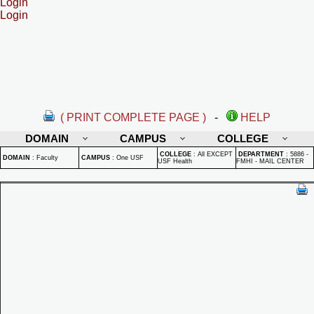
Login
Login
( PRINT COMPLETE PAGE )
-
HELP
DOMAIN
CAMPUS
COLLEGE
COLLEGE
:
All EXCEPT
DEPARTMENT
:
5886 -
DOMAIN
:
Faculty
CAMPUS
:
One USF
USF Health
FMHI - MAIL CENTER