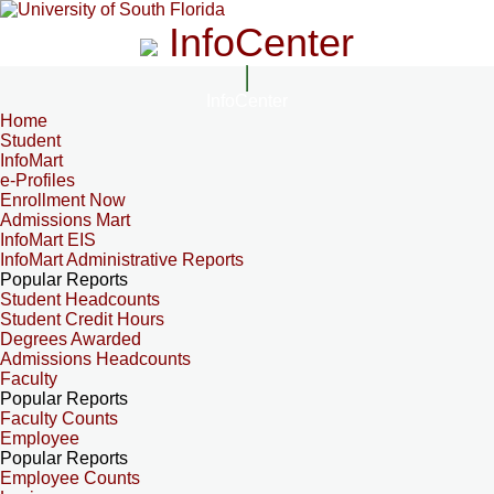
InfoCenter
InfoCenter
Home
Student
InfoMart
e-Profiles
Enrollment Now
Admissions Mart
InfoMart EIS
InfoMart Administrative Reports
Popular Reports
Student Headcounts
Student Credit Hours
Degrees Awarded
Admissions Headcounts
Faculty
Popular Reports
Faculty Counts
Employee
Popular Reports
Employee Counts