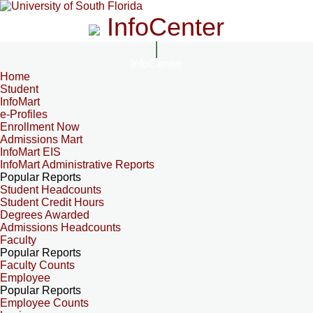
InfoCenter
InfoCenter
Home
Student
InfoMart
e-Profiles
Enrollment Now
Admissions Mart
InfoMart EIS
InfoMart Administrative Reports
Popular Reports
Student Headcounts
Student Credit Hours
Degrees Awarded
Admissions Headcounts
Faculty
Popular Reports
Faculty Counts
Employee
Popular Reports
Employee Counts