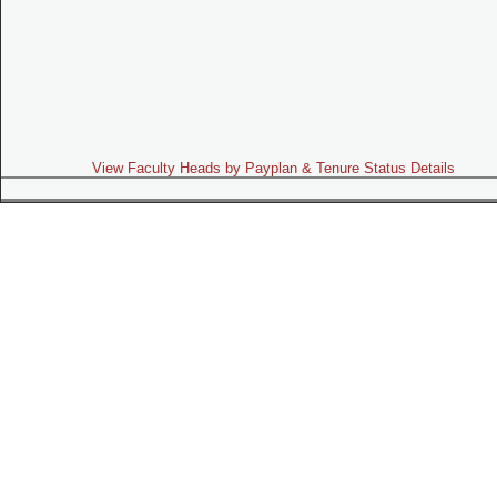
View Faculty Heads by Payplan & Tenure Status Details