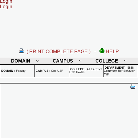
Login
Login
( PRINT COMPLETE PAGE )
-
HELP
DOMAIN
CAMPUS
COLLEGE
DEPARTMENT
:
5838 -
COLLEGE
:
All EXCEPT
DOMAIN
:
Faculty
CAMPUS
:
One USF
Communy Ref Behavior
USF Health
Mgt