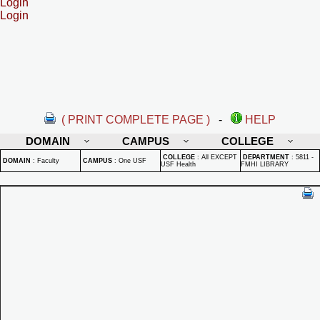
Login
Login
( PRINT COMPLETE PAGE )
-
HELP
DOMAIN
CAMPUS
COLLEGE
COLLEGE
:
All EXCEPT
DEPARTMENT
:
5811 -
DOMAIN
:
Faculty
CAMPUS
:
One USF
USF Health
FMHI LIBRARY