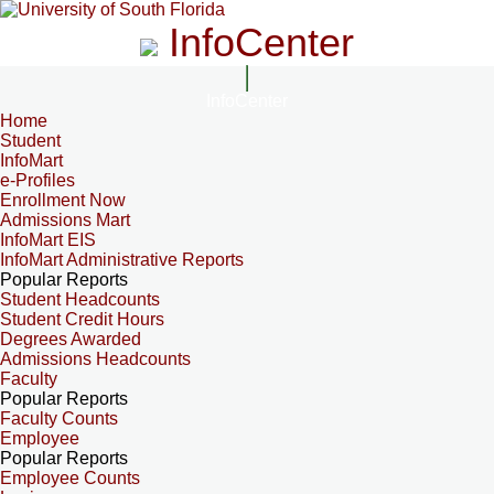
InfoCenter
InfoCenter
Home
Student
InfoMart
e-Profiles
Enrollment Now
Admissions Mart
InfoMart EIS
InfoMart Administrative Reports
Popular Reports
Student Headcounts
Student Credit Hours
Degrees Awarded
Admissions Headcounts
Faculty
Popular Reports
Faculty Counts
Employee
Popular Reports
Employee Counts