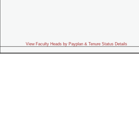
View Faculty Heads by Payplan & Tenure Status Details