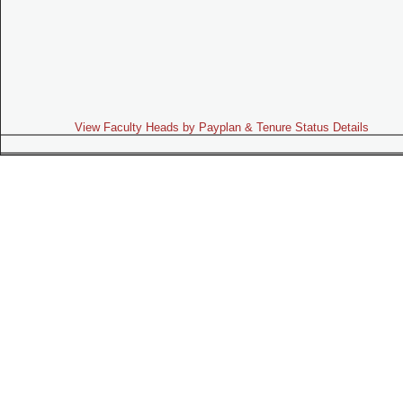
View Faculty Heads by Payplan & Tenure Status Details