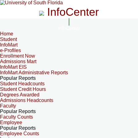
InfoCenter
InfoCenter
Home
Student
InfoMart
e-Profiles
Enrollment Now
Admissions Mart
InfoMart EIS
InfoMart Administrative Reports
Popular Reports
Student Headcounts
Student Credit Hours
Degrees Awarded
Admissions Headcounts
Faculty
Popular Reports
Faculty Counts
Employee
Popular Reports
Employee Counts