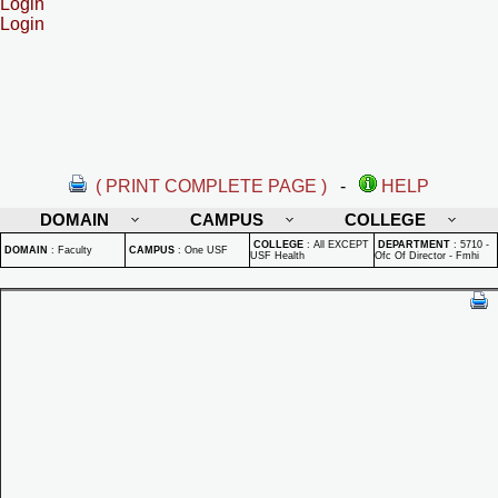
Login
Login
( PRINT COMPLETE PAGE )
-
HELP
DOMAIN
CAMPUS
COLLEGE
COLLEGE
:
All EXCEPT
DEPARTMENT
:
5710 -
DOMAIN
:
Faculty
CAMPUS
:
One USF
USF Health
Ofc Of Director - Fmhi