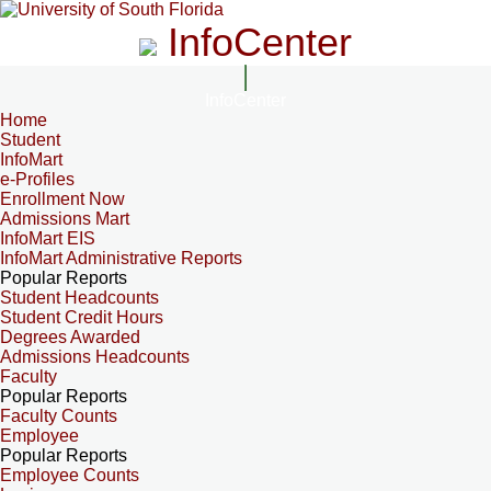
InfoCenter
InfoCenter
Home
Student
InfoMart
e-Profiles
Enrollment Now
Admissions Mart
InfoMart EIS
InfoMart Administrative Reports
Popular Reports
Student Headcounts
Student Credit Hours
Degrees Awarded
Admissions Headcounts
Faculty
Popular Reports
Faculty Counts
Employee
Popular Reports
Employee Counts