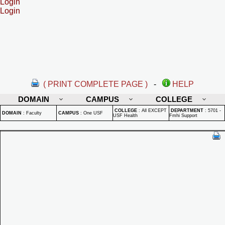
Login
Login
( PRINT COMPLETE PAGE )
-
HELP
DOMAIN
CAMPUS
COLLEGE
COLLEGE
:
All EXCEPT
DEPARTMENT
:
5701 -
DOMAIN
:
Faculty
CAMPUS
:
One USF
USF Health
Fmhi Support