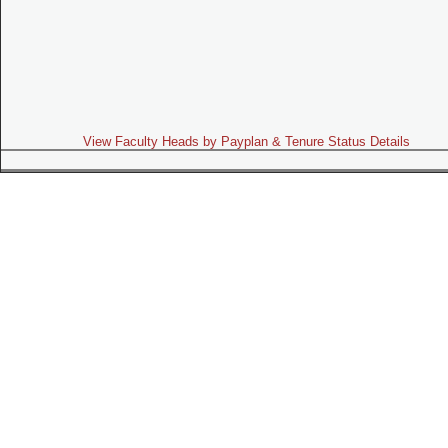
View Faculty Heads by Payplan & Tenure Status Details