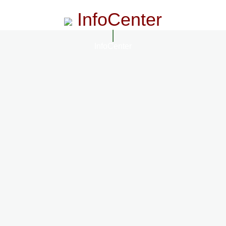
InfoCenter
InfoCenter