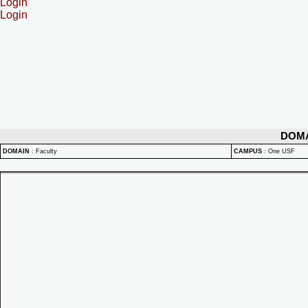
Login
Login
DOM
DOMAIN
:
Faculty
CAMPUS
:
One USF