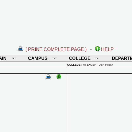
( PRINT COMPLETE PAGE )
-
HELP
AIN
CAMPUS
COLLEGE
DEPART
COLLEGE
:
All EXCEPT USF Health