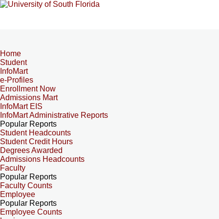
Home
Student
InfoMart
e-Profiles
Enrollment Now
Admissions Mart
InfoMart EIS
InfoMart Administrative Reports
Popular Reports
Student Headcounts
Student Credit Hours
Degrees Awarded
Admissions Headcounts
Faculty
Popular Reports
Faculty Counts
Employee
Popular Reports
Employee Counts