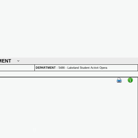
MENT
DEPARTMENT
:
5486 - Lakeland Student Activit Opera