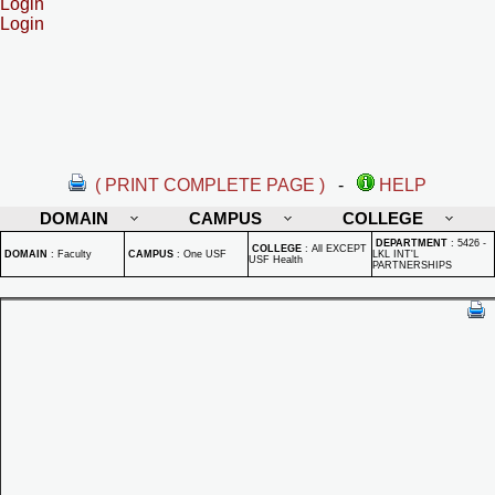
Login
Login
( PRINT COMPLETE PAGE )
-
HELP
DOMAIN
CAMPUS
COLLEGE
DEPARTMENT
:
5426 -
COLLEGE
:
All EXCEPT
DOMAIN
:
Faculty
CAMPUS
:
One USF
LKL INT'L
USF Health
PARTNERSHIPS