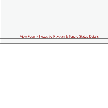
View Faculty Heads by Payplan & Tenure Status Details