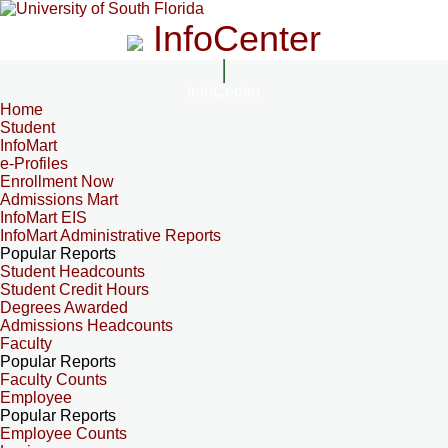
InfoCenter
InfoCenter
Home
Student
InfoMart
e-Profiles
Enrollment Now
Admissions Mart
InfoMart EIS
InfoMart Administrative Reports
Popular Reports
Student Headcounts
Student Credit Hours
Degrees Awarded
Admissions Headcounts
Faculty
Popular Reports
Faculty Counts
Employee
Popular Reports
Employee Counts