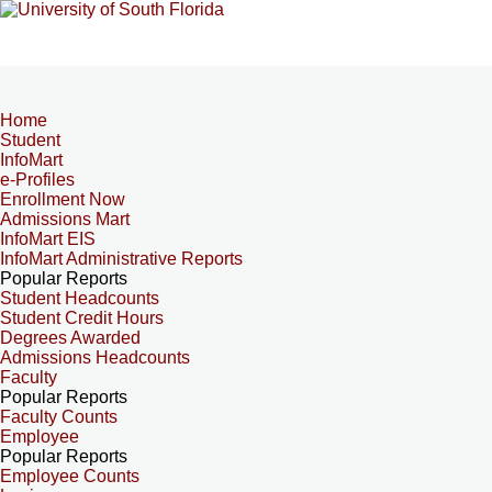
Home
Student
InfoMart
e-Profiles
Enrollment Now
Admissions Mart
InfoMart EIS
InfoMart Administrative Reports
Popular Reports
Student Headcounts
Student Credit Hours
Degrees Awarded
Admissions Headcounts
Faculty
Popular Reports
Faculty Counts
Employee
Popular Reports
Employee Counts