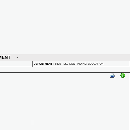
MENT
DEPARTMENT
:
5419 - LKL CONTINUING EDUCATION