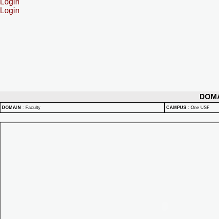
Login
Login
DOM
DOMAIN
:
Faculty
CAMPUS
:
One USF