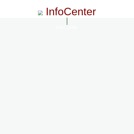
InfoCenter
InfoCenter