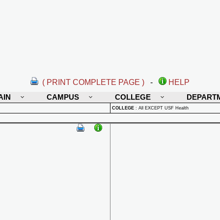
( PRINT COMPLETE PAGE )
-
HELP
AIN
CAMPUS
COLLEGE
DEPART
COLLEGE
:
All EXCEPT USF Health