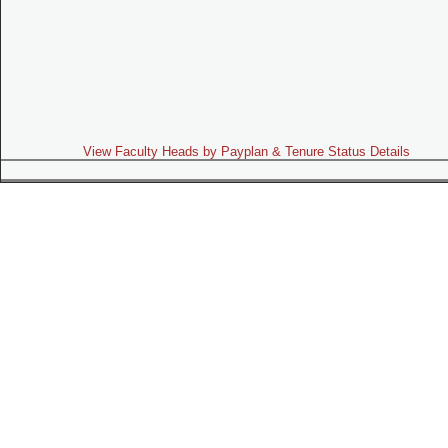
View Faculty Heads by Payplan & Tenure Status Details