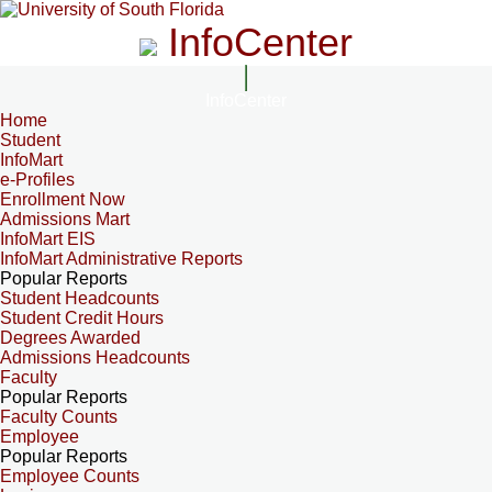
InfoCenter
InfoCenter
Home
Student
InfoMart
e-Profiles
Enrollment Now
Admissions Mart
InfoMart EIS
InfoMart Administrative Reports
Popular Reports
Student Headcounts
Student Credit Hours
Degrees Awarded
Admissions Headcounts
Faculty
Popular Reports
Faculty Counts
Employee
Popular Reports
Employee Counts