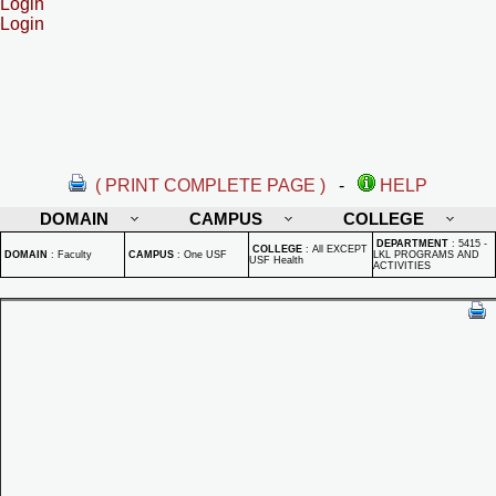
Login
Login
( PRINT COMPLETE PAGE )
-
HELP
DOMAIN
CAMPUS
COLLEGE
DEPARTMENT
:
5415 -
COLLEGE
:
All EXCEPT
DOMAIN
:
Faculty
CAMPUS
:
One USF
LKL PROGRAMS AND
USF Health
ACTIVITIES