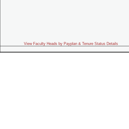
View Faculty Heads by Payplan & Tenure Status Details