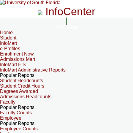
InfoCenter
InfoCenter
Home
Student
InfoMart
e-Profiles
Enrollment Now
Admissions Mart
InfoMart EIS
InfoMart Administrative Reports
Popular Reports
Student Headcounts
Student Credit Hours
Degrees Awarded
Admissions Headcounts
Faculty
Popular Reports
Faculty Counts
Employee
Popular Reports
Employee Counts