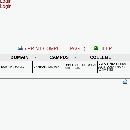
Login
Login
( PRINT COMPLETE PAGE )
-
HELP
DOMAIN
CAMPUS
COLLEGE
DEPARTMENT
:
5409 -
COLLEGE
:
All EXCEPT
DOMAIN
:
Faculty
CAMPUS
:
One USF
LKL STUDENT GOV'T
USF Health
ACTIVITIES