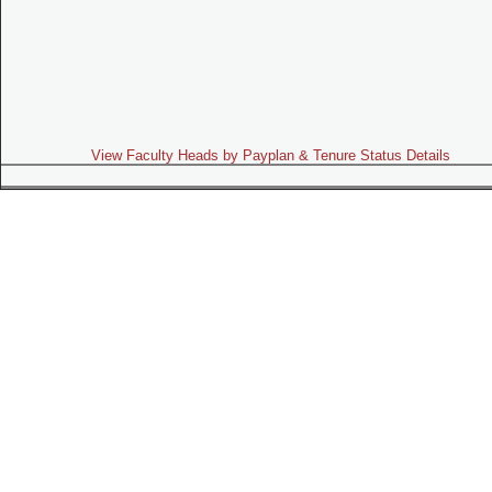
View Faculty Heads by Payplan & Tenure Status Details