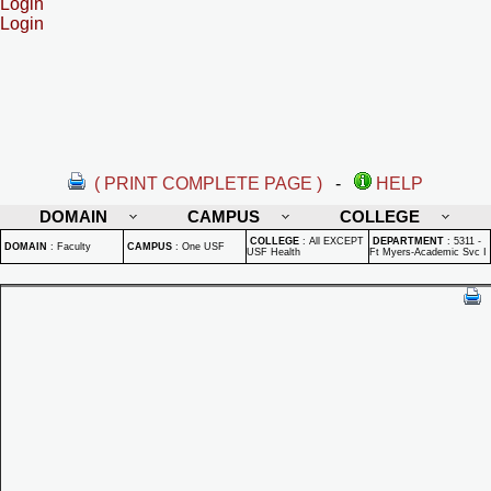
Login
Login
( PRINT COMPLETE PAGE )
-
HELP
DOMAIN
CAMPUS
COLLEGE
COLLEGE
:
All EXCEPT
DEPARTMENT
:
5311 -
DOMAIN
:
Faculty
CAMPUS
:
One USF
USF Health
Ft Myers-Academic Svc I