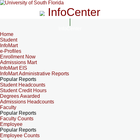
InfoCenter
InfoCenter
Home
Student
InfoMart
e-Profiles
Enrollment Now
Admissions Mart
InfoMart EIS
InfoMart Administrative Reports
Popular Reports
Student Headcounts
Student Credit Hours
Degrees Awarded
Admissions Headcounts
Faculty
Popular Reports
Faculty Counts
Employee
Popular Reports
Employee Counts