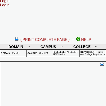
Login
Login
( PRINT COMPLETE PAGE )
-
HELP
DOMAIN
CAMPUS
COLLEGE
COLLEGE
:
All EXCEPT
DEPARTMENT
:
5216 -
DOMAIN
:
Faculty
CAMPUS
:
One USF
USF Health
New College Prog & Activ