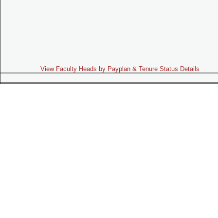
View Faculty Heads by Payplan & Tenure Status Details