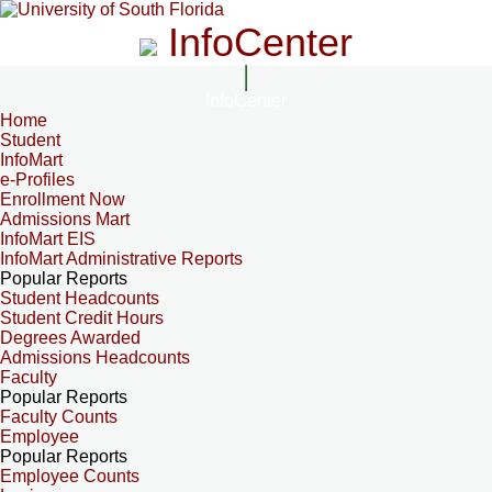
InfoCenter
InfoCenter
Home
Student
InfoMart
e-Profiles
Enrollment Now
Admissions Mart
InfoMart EIS
InfoMart Administrative Reports
Popular Reports
Student Headcounts
Student Credit Hours
Degrees Awarded
Admissions Headcounts
Faculty
Popular Reports
Faculty Counts
Employee
Popular Reports
Employee Counts