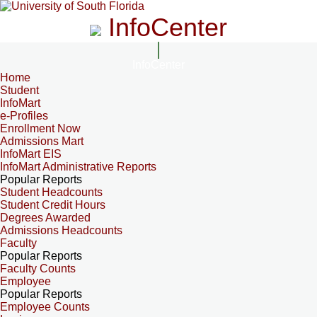
InfoCenter
InfoCenter
Home
Student
InfoMart
e-Profiles
Enrollment Now
Admissions Mart
InfoMart EIS
InfoMart Administrative Reports
Popular Reports
Student Headcounts
Student Credit Hours
Degrees Awarded
Admissions Headcounts
Faculty
Popular Reports
Faculty Counts
Employee
Popular Reports
Employee Counts