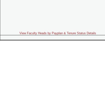
View Faculty Heads by Payplan & Tenure Status Details