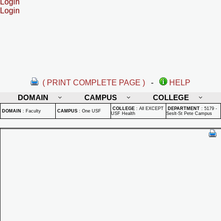
Login
Login
( PRINT COMPLETE PAGE )
-
HELP
DOMAIN
CAMPUS
COLLEGE
COLLEGE
:
All EXCEPT
DEPARTMENT
:
5179 -
DOMAIN
:
Faculty
CAMPUS
:
One USF
USF Health
Seslt-St Pete Campus