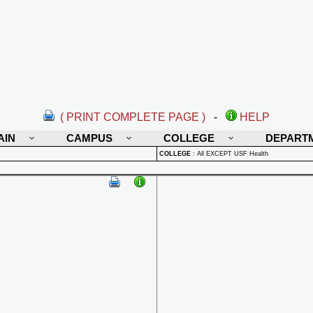
( PRINT COMPLETE PAGE )
-
HELP
AIN
CAMPUS
COLLEGE
DEPART
COLLEGE
:
All EXCEPT USF Health