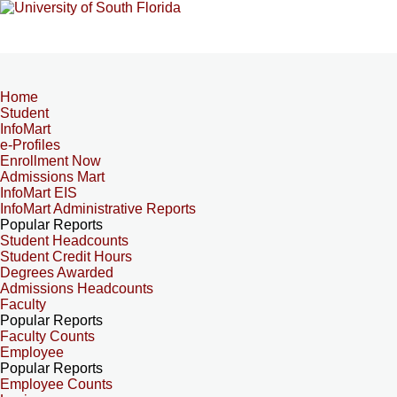
Home
Student
InfoMart
e-Profiles
Enrollment Now
Admissions Mart
InfoMart EIS
InfoMart Administrative Reports
Popular Reports
Student Headcounts
Student Credit Hours
Degrees Awarded
Admissions Headcounts
Faculty
Popular Reports
Faculty Counts
Employee
Popular Reports
Employee Counts