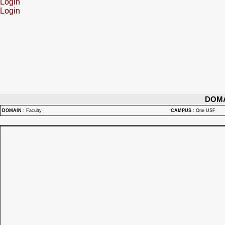
Login
Login
DOM
DOMAIN
:
Faculty
CAMPUS
:
One USF