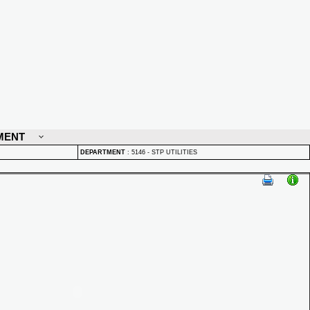
MENT
DEPARTMENT
:
5146 - STP UTILITIES