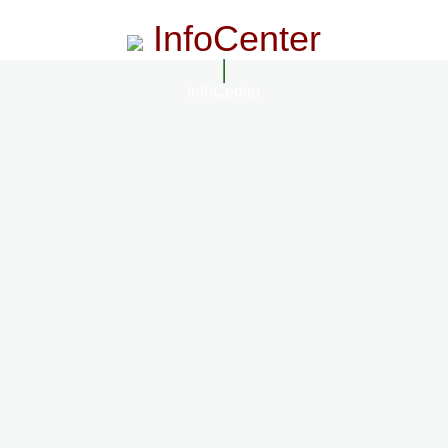
InfoCenter
InfoCenter