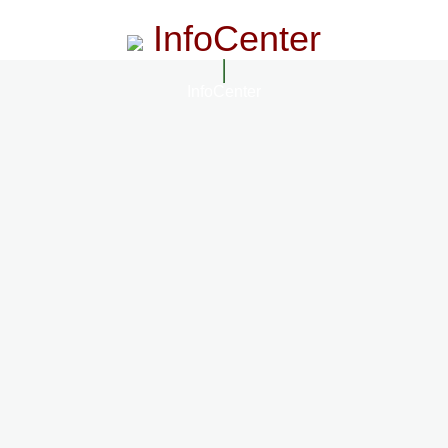
InfoCenter
InfoCenter