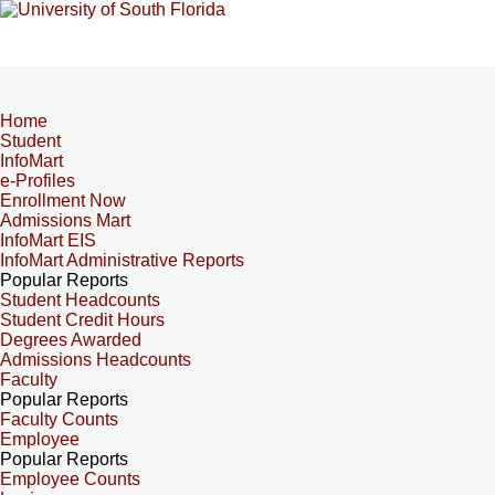
Home
Student
InfoMart
e-Profiles
Enrollment Now
Admissions Mart
InfoMart EIS
InfoMart Administrative Reports
Popular Reports
Student Headcounts
Student Credit Hours
Degrees Awarded
Admissions Headcounts
Faculty
Popular Reports
Faculty Counts
Employee
Popular Reports
Employee Counts