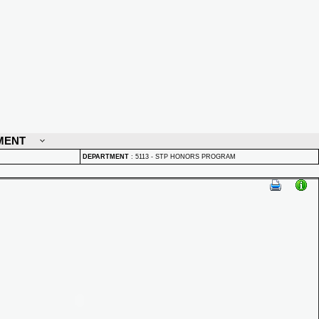
MENT
DEPARTMENT
:
5113 - STP HONORS PROGRAM