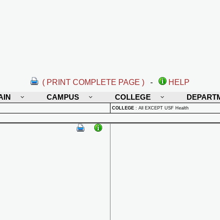
( PRINT COMPLETE PAGE )
-
HELP
AIN
CAMPUS
COLLEGE
DEPART
COLLEGE
:
All EXCEPT USF Health