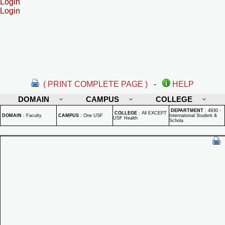
Login
Login
( PRINT COMPLETE PAGE )
-
HELP
DOMAIN
CAMPUS
COLLEGE
DEPARTMENT
:
4930 -
COLLEGE
:
All EXCEPT
DOMAIN
:
Faculty
CAMPUS
:
One USF
International Student &
USF Health
Schola