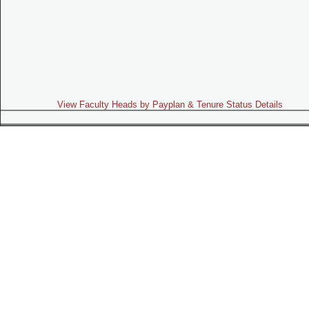
View Faculty Heads by Payplan & Tenure Status Details