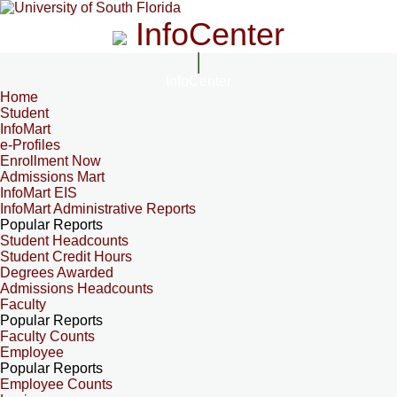
InfoCenter
InfoCenter
Home
Student
InfoMart
e-Profiles
Enrollment Now
Admissions Mart
InfoMart EIS
InfoMart Administrative Reports
Popular Reports
Student Headcounts
Student Credit Hours
Degrees Awarded
Admissions Headcounts
Faculty
Popular Reports
Faculty Counts
Employee
Popular Reports
Employee Counts