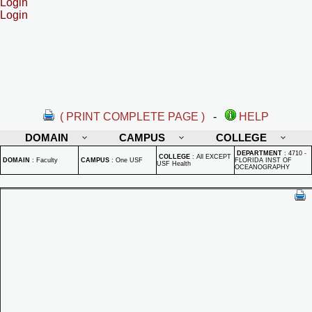
Login
Login
( PRINT COMPLETE PAGE )
-
HELP
DOMAIN
CAMPUS
COLLEGE
DEPARTMENT
:
4710 -
COLLEGE
:
All EXCEPT
DOMAIN
:
Faculty
CAMPUS
:
One USF
FLORIDA INST OF
USF Health
OCEANOGRAPHY