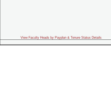
View Faculty Heads by Payplan & Tenure Status Details