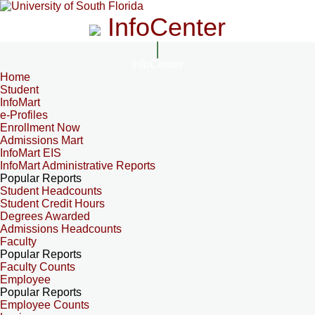
InfoCenter
InfoCenter
Home
Student
InfoMart
e-Profiles
Enrollment Now
Admissions Mart
InfoMart EIS
InfoMart Administrative Reports
Popular Reports
Student Headcounts
Student Credit Hours
Degrees Awarded
Admissions Headcounts
Faculty
Popular Reports
Faculty Counts
Employee
Popular Reports
Employee Counts