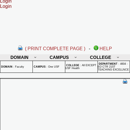
Login
Login
( PRINT COMPLETE PAGE )
-
HELP
DOMAIN
CAMPUS
COLLEGE
DEPARTMENT
:
4604 -
COLLEGE
:
All EXCEPT
DOMAIN
:
Faculty
CAMPUS
:
One USF
EO CTR 21ST
USF Health
TEACHING EXCELLNCE