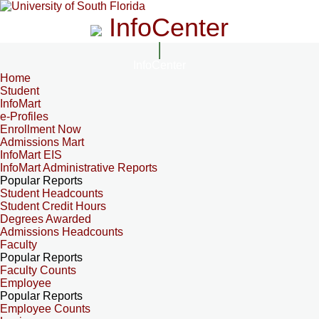
InfoCenter
InfoCenter
Home
Student
InfoMart
e-Profiles
Enrollment Now
Admissions Mart
InfoMart EIS
InfoMart Administrative Reports
Popular Reports
Student Headcounts
Student Credit Hours
Degrees Awarded
Admissions Headcounts
Faculty
Popular Reports
Faculty Counts
Employee
Popular Reports
Employee Counts