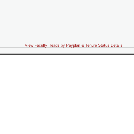
View Faculty Heads by Payplan & Tenure Status Details