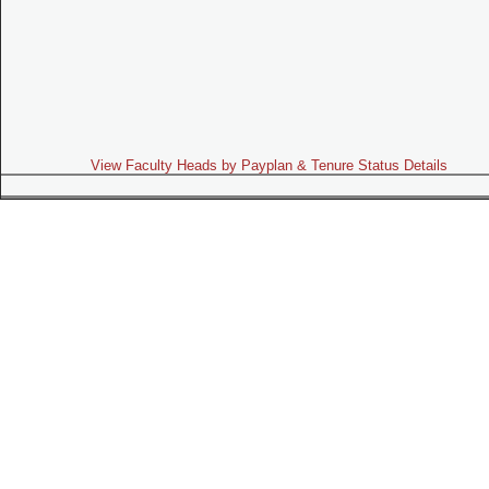
View Faculty Heads by Payplan & Tenure Status Details