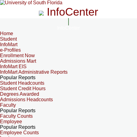
InfoCenter
InfoCenter
Home
Student
InfoMart
e-Profiles
Enrollment Now
Admissions Mart
InfoMart EIS
InfoMart Administrative Reports
Popular Reports
Student Headcounts
Student Credit Hours
Degrees Awarded
Admissions Headcounts
Faculty
Popular Reports
Faculty Counts
Employee
Popular Reports
Employee Counts