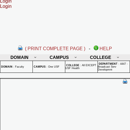
Login
Login
( PRINT COMPLETE PAGE )
-
HELP
DOMAIN
CAMPUS
COLLEGE
DEPARTMENT
:
4447 -
COLLEGE
:
All EXCEPT
DOMAIN
:
Faculty
CAMPUS
:
One USF
Broadcast Serv
USF Health
Developmnt