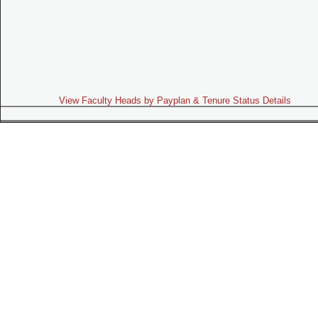
View Faculty Heads by Payplan & Tenure Status Details