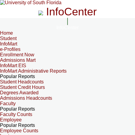
InfoCenter
InfoCenter
Home
Student
InfoMart
e-Profiles
Enrollment Now
Admissions Mart
InfoMart EIS
InfoMart Administrative Reports
Popular Reports
Student Headcounts
Student Credit Hours
Degrees Awarded
Admissions Headcounts
Faculty
Popular Reports
Faculty Counts
Employee
Popular Reports
Employee Counts