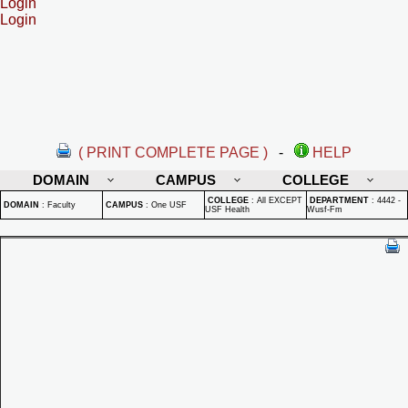
Login
Login
( PRINT COMPLETE PAGE )
-
HELP
DOMAIN
CAMPUS
COLLEGE
COLLEGE
:
All EXCEPT
DEPARTMENT
:
4442 -
DOMAIN
:
Faculty
CAMPUS
:
One USF
USF Health
Wusf-Fm