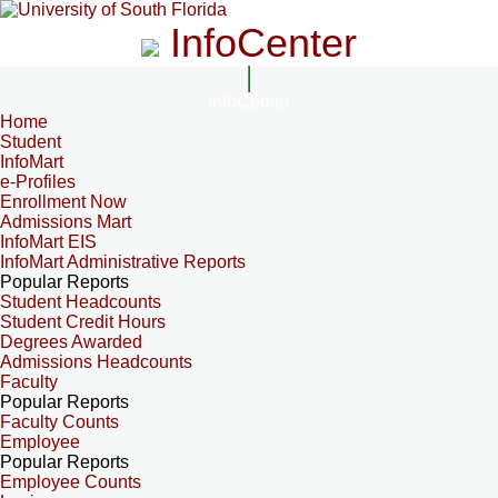
InfoCenter
InfoCenter
Home
Student
InfoMart
e-Profiles
Enrollment Now
Admissions Mart
InfoMart EIS
InfoMart Administrative Reports
Popular Reports
Student Headcounts
Student Credit Hours
Degrees Awarded
Admissions Headcounts
Faculty
Popular Reports
Faculty Counts
Employee
Popular Reports
Employee Counts