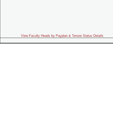
View Faculty Heads by Payplan & Tenure Status Details