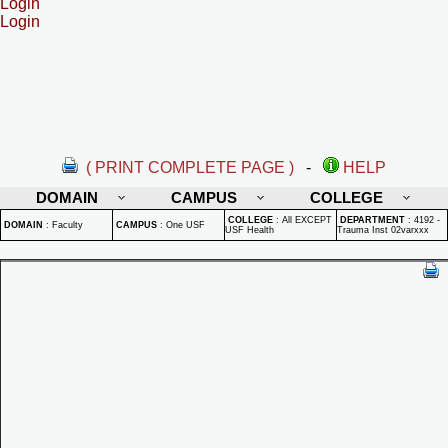
Login
Login
( PRINT COMPLETE PAGE )
-
HELP
DOMAIN
CAMPUS
COLLEGE
COLLEGE
:
All EXCEPT
DEPARTMENT
:
4192 -
DOMAIN
:
Faculty
CAMPUS
:
One USF
USF Health
Trauma Inst 02varxxx