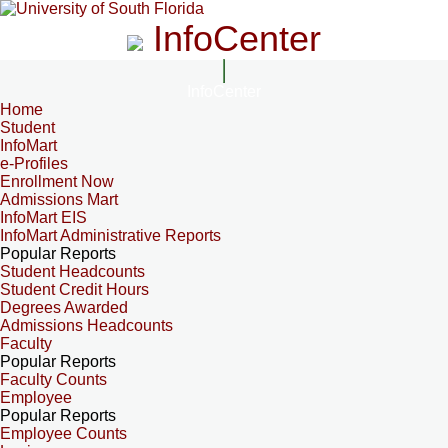
InfoCenter
InfoCenter
Home
Student
InfoMart
e-Profiles
Enrollment Now
Admissions Mart
InfoMart EIS
InfoMart Administrative Reports
Popular Reports
Student Headcounts
Student Credit Hours
Degrees Awarded
Admissions Headcounts
Faculty
Popular Reports
Faculty Counts
Employee
Popular Reports
Employee Counts