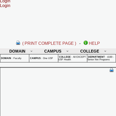
Login
Login
( PRINT COMPLETE PAGE )
-
HELP
DOMAIN
CAMPUS
COLLEGE
COLLEGE
:
All EXCEPT
DEPARTMENT
:
4190 -
DOMAIN
:
Faculty
CAMPUS
:
One USF
USF Health
Senior Net Programs