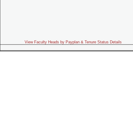
View Faculty Heads by Payplan & Tenure Status Details