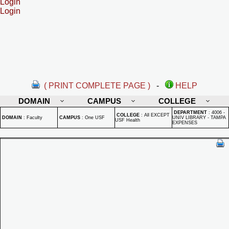
Login
Login
( PRINT COMPLETE PAGE )
-
HELP
DOMAIN
CAMPUS
COLLEGE
DEPARTMENT
:
4006 -
COLLEGE
:
All EXCEPT
DOMAIN
:
Faculty
CAMPUS
:
One USF
UNIV LIBRARY - TAMPA
USF Health
EXPENSES