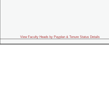
View Faculty Heads by Payplan & Tenure Status Details