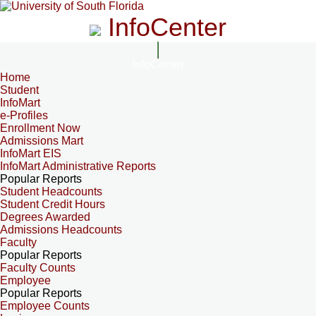
InfoCenter
InfoCenter
Home
Student
InfoMart
e-Profiles
Enrollment Now
Admissions Mart
InfoMart EIS
InfoMart Administrative Reports
Popular Reports
Student Headcounts
Student Credit Hours
Degrees Awarded
Admissions Headcounts
Faculty
Popular Reports
Faculty Counts
Employee
Popular Reports
Employee Counts