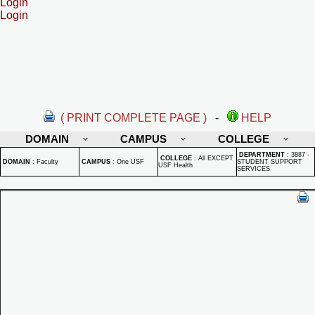
Login
Login
( PRINT COMPLETE PAGE )
-
HELP
DOMAIN
CAMPUS
COLLEGE
DEPARTMENT
:
3887 -
COLLEGE
:
All EXCEPT
DOMAIN
:
Faculty
CAMPUS
:
One USF
STUDENT SUPPORT
USF Health
SERVICES