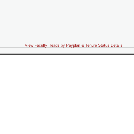
View Faculty Heads by Payplan & Tenure Status Details