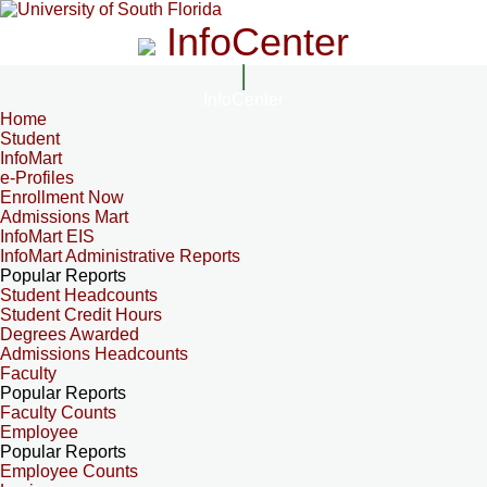
InfoCenter
InfoCenter
Home
Student
InfoMart
e-Profiles
Enrollment Now
Admissions Mart
InfoMart EIS
InfoMart Administrative Reports
Popular Reports
Student Headcounts
Student Credit Hours
Degrees Awarded
Admissions Headcounts
Faculty
Popular Reports
Faculty Counts
Employee
Popular Reports
Employee Counts