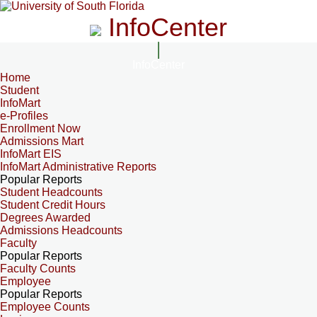
InfoCenter
InfoCenter
Home
Student
InfoMart
e-Profiles
Enrollment Now
Admissions Mart
InfoMart EIS
InfoMart Administrative Reports
Popular Reports
Student Headcounts
Student Credit Hours
Degrees Awarded
Admissions Headcounts
Faculty
Popular Reports
Faculty Counts
Employee
Popular Reports
Employee Counts