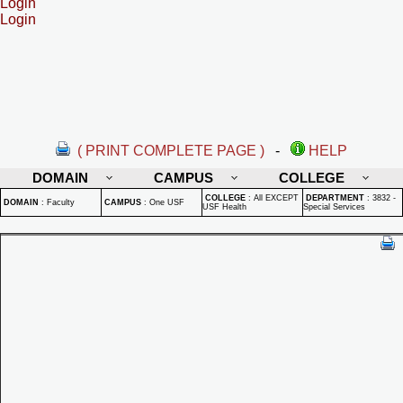
Login
Login
( PRINT COMPLETE PAGE )
-
HELP
DOMAIN
CAMPUS
COLLEGE
COLLEGE
:
All EXCEPT
DEPARTMENT
:
3832 -
DOMAIN
:
Faculty
CAMPUS
:
One USF
USF Health
Special Services