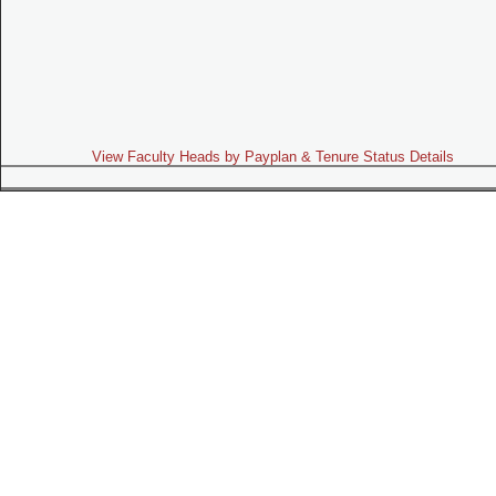
View Faculty Heads by Payplan & Tenure Status Details