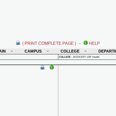
( PRINT COMPLETE PAGE )
-
HELP
AIN
CAMPUS
COLLEGE
DEPART
COLLEGE
:
All EXCEPT USF Health