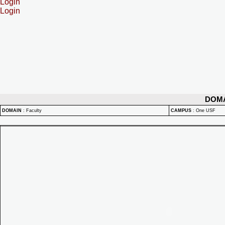
Login
Login
DOM
DOMAIN
:
Faculty
CAMPUS
:
One USF