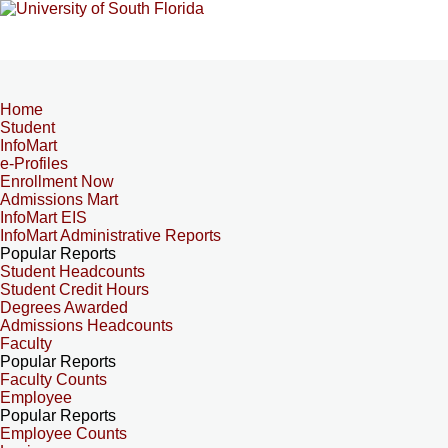
Home
Student
InfoMart
e-Profiles
Enrollment Now
Admissions Mart
InfoMart EIS
InfoMart Administrative Reports
Popular Reports
Student Headcounts
Student Credit Hours
Degrees Awarded
Admissions Headcounts
Faculty
Popular Reports
Faculty Counts
Employee
Popular Reports
Employee Counts