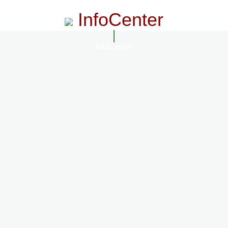
InfoCenter
InfoCenter