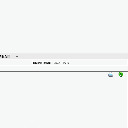
MENT
DEPARTMENT
:
3817 - TAPS