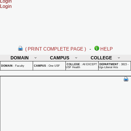
Login
Login
( PRINT COMPLETE PAGE )
-
HELP
DOMAIN
CAMPUS
COLLEGE
COLLEGE
:
All EXCEPT
DEPARTMENT
:
3815 -
DOMAIN
:
Faculty
CAMPUS
:
One USF
USF Health
Ugs-Liberal Arts