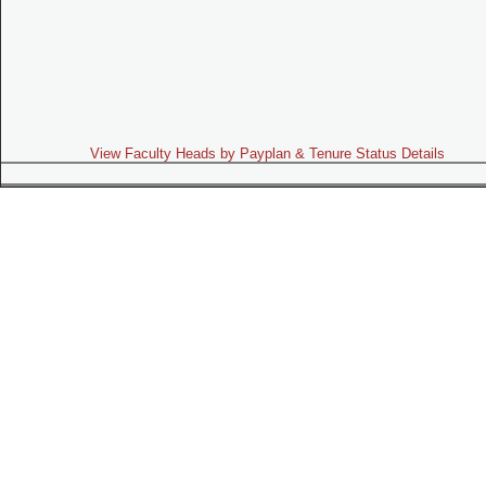
View Faculty Heads by Payplan & Tenure Status Details