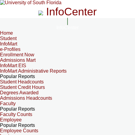
InfoCenter
InfoCenter
Home
Student
InfoMart
e-Profiles
Enrollment Now
Admissions Mart
InfoMart EIS
InfoMart Administrative Reports
Popular Reports
Student Headcounts
Student Credit Hours
Degrees Awarded
Admissions Headcounts
Faculty
Popular Reports
Faculty Counts
Employee
Popular Reports
Employee Counts