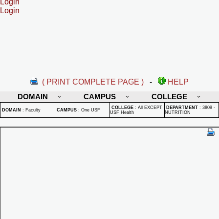
Login
Login
( PRINT COMPLETE PAGE )
-
HELP
DOMAIN
CAMPUS
COLLEGE
COLLEGE
:
All EXCEPT
DEPARTMENT
:
3809 -
DOMAIN
:
Faculty
CAMPUS
:
One USF
USF Health
NUTRITION