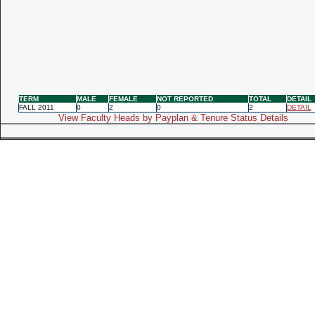
TERM
MALE
FEMALE
NOT REPORTED
TOTAL
DETAIL
FALL 2011
0
2
0
2
DETAIL
View Faculty Heads by Payplan & Tenure Status Details