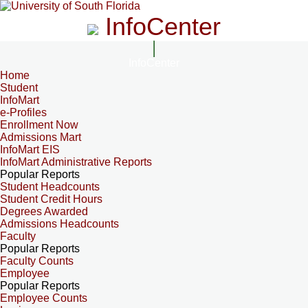
InfoCenter
InfoCenter
Home
Student
InfoMart
e-Profiles
Enrollment Now
Admissions Mart
InfoMart EIS
InfoMart Administrative Reports
Popular Reports
Student Headcounts
Student Credit Hours
Degrees Awarded
Admissions Headcounts
Faculty
Popular Reports
Faculty Counts
Employee
Popular Reports
Employee Counts