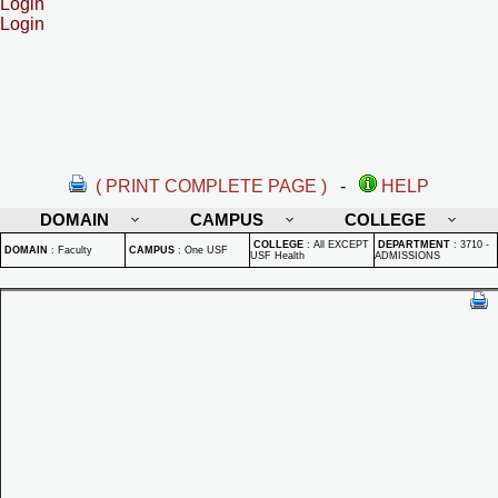
Login
Login
( PRINT COMPLETE PAGE )
-
HELP
DOMAIN
CAMPUS
COLLEGE
COLLEGE
:
All EXCEPT
DEPARTMENT
:
3710 -
DOMAIN
:
Faculty
CAMPUS
:
One USF
USF Health
ADMISSIONS