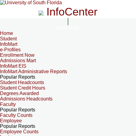
InfoCenter
InfoCenter
Home
Student
InfoMart
e-Profiles
Enrollment Now
Admissions Mart
InfoMart EIS
InfoMart Administrative Reports
Popular Reports
Student Headcounts
Student Credit Hours
Degrees Awarded
Admissions Headcounts
Faculty
Popular Reports
Faculty Counts
Employee
Popular Reports
Employee Counts