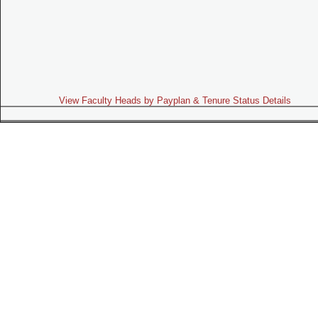
View Faculty Heads by Payplan & Tenure Status Details