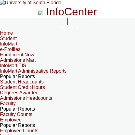
InfoCenter
InfoCenter
Home
Student
InfoMart
e-Profiles
Enrollment Now
Admissions Mart
InfoMart EIS
InfoMart Administrative Reports
Popular Reports
Student Headcounts
Student Credit Hours
Degrees Awarded
Admissions Headcounts
Faculty
Popular Reports
Faculty Counts
Employee
Popular Reports
Employee Counts