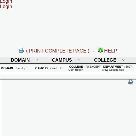
Login
Login
( PRINT COMPLETE PAGE )
-
HELP
DOMAIN
CAMPUS
COLLEGE
COLLEGE
:
All EXCEPT
DEPARTMENT
:
3627 -
DOMAIN
:
Faculty
CAMPUS
:
One USF
USF Health
New College-soc