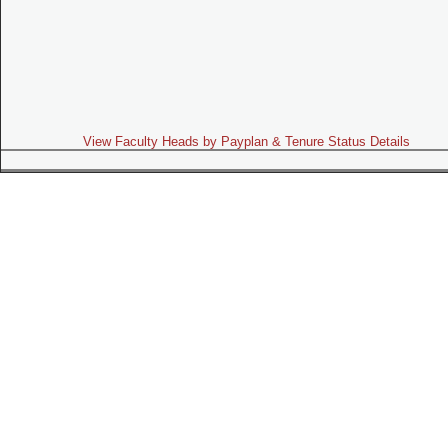
View Faculty Heads by Payplan & Tenure Status Details