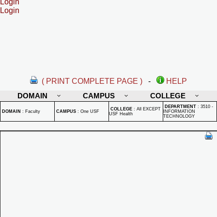
Login
Login
( PRINT COMPLETE PAGE )
-
HELP
DOMAIN
CAMPUS
COLLEGE
DEPARTMENT
:
3510 -
COLLEGE
:
All EXCEPT
DOMAIN
:
Faculty
CAMPUS
:
One USF
INFORMATION
USF Health
TECHNOLOGY