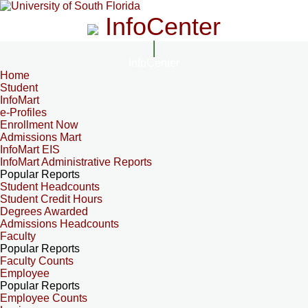
InfoCenter
InfoCenter
Home
Student
InfoMart
e-Profiles
Enrollment Now
Admissions Mart
InfoMart EIS
InfoMart Administrative Reports
Popular Reports
Student Headcounts
Student Credit Hours
Degrees Awarded
Admissions Headcounts
Faculty
Popular Reports
Faculty Counts
Employee
Popular Reports
Employee Counts