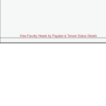
View Faculty Heads by Payplan & Tenure Status Details