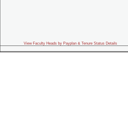
View Faculty Heads by Payplan & Tenure Status Details