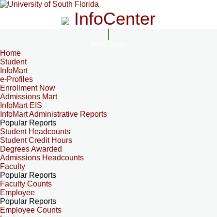
InfoCenter
InfoCenter
Home
Student
InfoMart
e-Profiles
Enrollment Now
Admissions Mart
InfoMart EIS
InfoMart Administrative Reports
Popular Reports
Student Headcounts
Student Credit Hours
Degrees Awarded
Admissions Headcounts
Faculty
Popular Reports
Faculty Counts
Employee
Popular Reports
Employee Counts