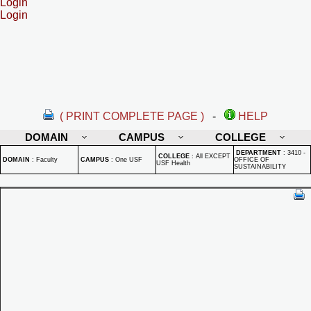
Login
Login
( PRINT COMPLETE PAGE )
-
HELP
DOMAIN
CAMPUS
COLLEGE
DEPARTMENT
:
3410 -
COLLEGE
:
All EXCEPT
DOMAIN
:
Faculty
CAMPUS
:
One USF
OFFICE OF
USF Health
SUSTAINABILITY