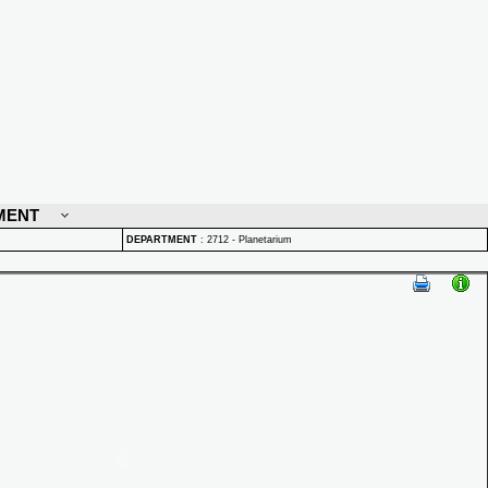
MENT
DEPARTMENT
:
2712 - Planetarium