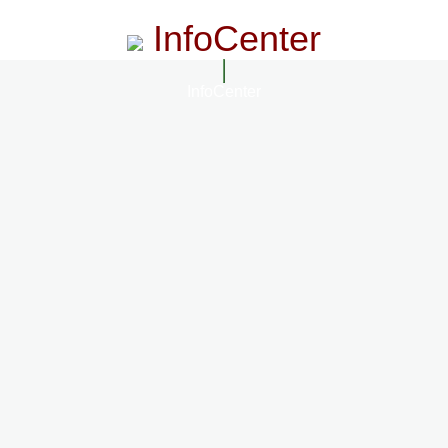
InfoCenter
InfoCenter