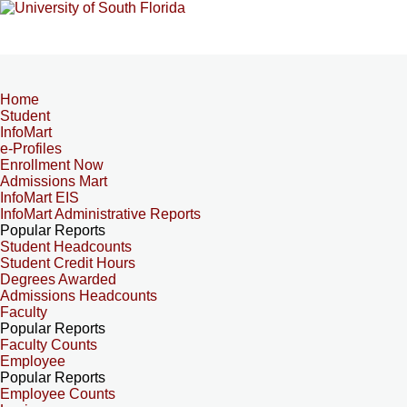
Home
Student
InfoMart
e-Profiles
Enrollment Now
Admissions Mart
InfoMart EIS
InfoMart Administrative Reports
Popular Reports
Student Headcounts
Student Credit Hours
Degrees Awarded
Admissions Headcounts
Faculty
Popular Reports
Faculty Counts
Employee
Popular Reports
Employee Counts