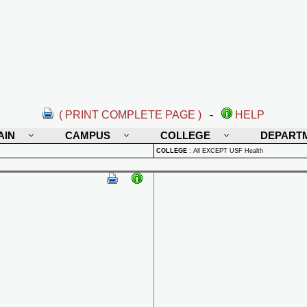
( PRINT COMPLETE PAGE )
-
HELP
AIN
CAMPUS
COLLEGE
DEPART
COLLEGE
:
All EXCEPT USF Health