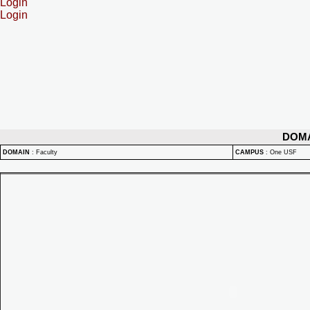
Login
Login
DOM
DOMAIN
:
Faculty
CAMPUS
:
One USF