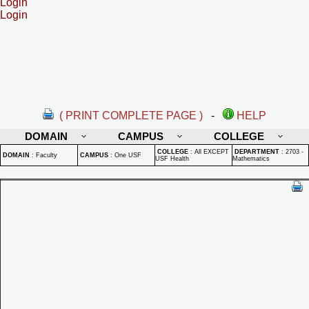
Login
Login
( PRINT COMPLETE PAGE )
-
HELP
DOMAIN
CAMPUS
COLLEGE
COLLEGE
:
All EXCEPT
DEPARTMENT
:
2703 -
DOMAIN
:
Faculty
CAMPUS
:
One USF
USF Health
Mathematics