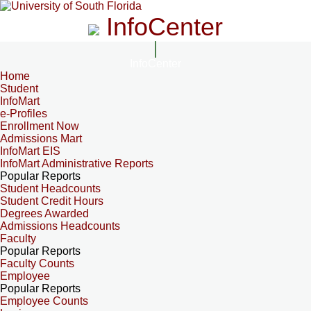
InfoCenter
InfoCenter
Home
Student
InfoMart
e-Profiles
Enrollment Now
Admissions Mart
InfoMart EIS
InfoMart Administrative Reports
Popular Reports
Student Headcounts
Student Credit Hours
Degrees Awarded
Admissions Headcounts
Faculty
Popular Reports
Faculty Counts
Employee
Popular Reports
Employee Counts