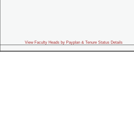
View Faculty Heads by Payplan & Tenure Status Details