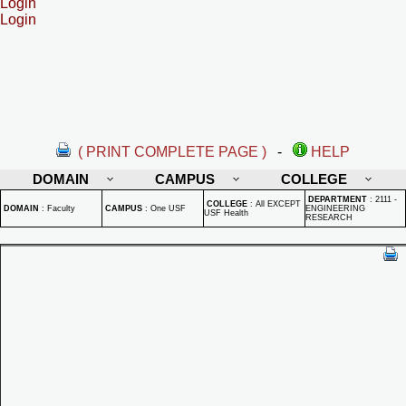
Login
Login
( PRINT COMPLETE PAGE )
-
HELP
DOMAIN
CAMPUS
COLLEGE
DEPARTMENT
:
2111 -
COLLEGE
:
All EXCEPT
DOMAIN
:
Faculty
CAMPUS
:
One USF
ENGINEERING
USF Health
RESEARCH