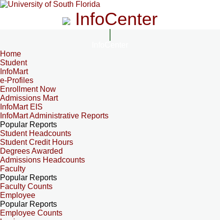
InfoCenter
InfoCenter
Home
Student
InfoMart
e-Profiles
Enrollment Now
Admissions Mart
InfoMart EIS
InfoMart Administrative Reports
Popular Reports
Student Headcounts
Student Credit Hours
Degrees Awarded
Admissions Headcounts
Faculty
Popular Reports
Faculty Counts
Employee
Popular Reports
Employee Counts