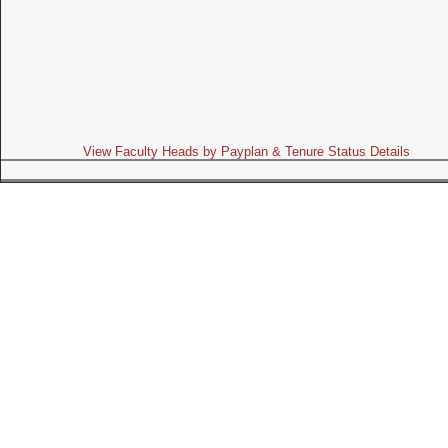
View Faculty Heads by Payplan & Tenure Status Details