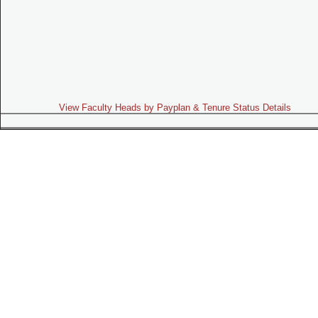
View Faculty Heads by Payplan & Tenure Status Details