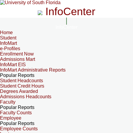
InfoCenter
InfoCenter
Home
Student
InfoMart
e-Profiles
Enrollment Now
Admissions Mart
InfoMart EIS
InfoMart Administrative Reports
Popular Reports
Student Headcounts
Student Credit Hours
Degrees Awarded
Admissions Headcounts
Faculty
Popular Reports
Faculty Counts
Employee
Popular Reports
Employee Counts