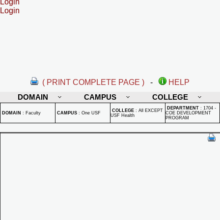
Login
Login
( PRINT COMPLETE PAGE )
-
HELP
DOMAIN
CAMPUS
COLLEGE
DEPARTMENT
:
1704 -
COLLEGE
:
All EXCEPT
DOMAIN
:
Faculty
CAMPUS
:
One USF
COE DEVELOPMENT
USF Health
PROGRAM