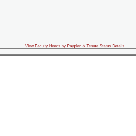
View Faculty Heads by Payplan & Tenure Status Details