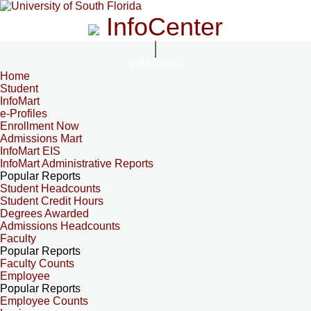
InfoCenter
InfoCenter
Home
Student
InfoMart
e-Profiles
Enrollment Now
Admissions Mart
InfoMart EIS
InfoMart Administrative Reports
Popular Reports
Student Headcounts
Student Credit Hours
Degrees Awarded
Admissions Headcounts
Faculty
Popular Reports
Faculty Counts
Employee
Popular Reports
Employee Counts