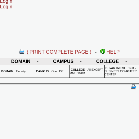
Login
Login
( PRINT COMPLETE PAGE )
-
HELP
DOMAIN
CAMPUS
COLLEGE
DEPARTMENT
:
1411 -
COLLEGE
:
All EXCEPT
DOMAIN
:
Faculty
CAMPUS
:
One USF
BUSINESS COMPUTER
USF Health
CENTER