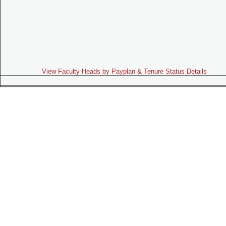
View Faculty Heads by Payplan & Tenure Status Details