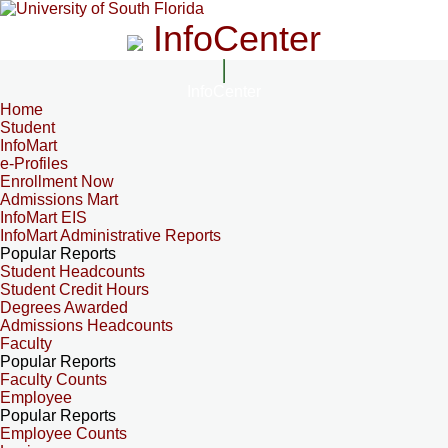
InfoCenter
InfoCenter
Home
Student
InfoMart
e-Profiles
Enrollment Now
Admissions Mart
InfoMart EIS
InfoMart Administrative Reports
Popular Reports
Student Headcounts
Student Credit Hours
Degrees Awarded
Admissions Headcounts
Faculty
Popular Reports
Faculty Counts
Employee
Popular Reports
Employee Counts