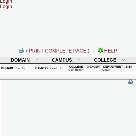
Login
Login
( PRINT COMPLETE PAGE )
-
HELP
DOMAIN
CAMPUS
COLLEGE
COLLEGE
:
All EXCEPT
DEPARTMENT
:
1410 -
DOMAIN
:
Faculty
CAMPUS
:
One USF
USF Health
CEDR