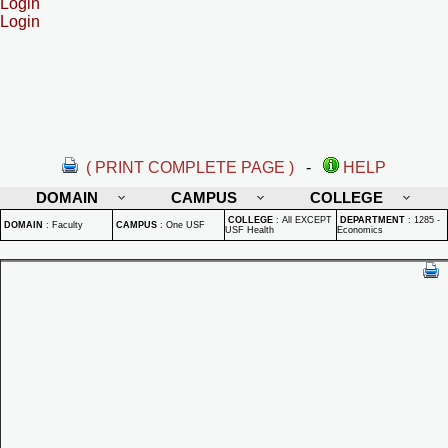
Login
Login
( PRINT COMPLETE PAGE )
-
HELP
DOMAIN
CAMPUS
COLLEGE
COLLEGE
:
All EXCEPT
DEPARTMENT
:
1285 -
DOMAIN
:
Faculty
CAMPUS
:
One USF
USF Health
Economics