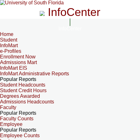
InfoCenter
InfoCenter
Home
Student
InfoMart
e-Profiles
Enrollment Now
Admissions Mart
InfoMart EIS
InfoMart Administrative Reports
Popular Reports
Student Headcounts
Student Credit Hours
Degrees Awarded
Admissions Headcounts
Faculty
Popular Reports
Faculty Counts
Employee
Popular Reports
Employee Counts