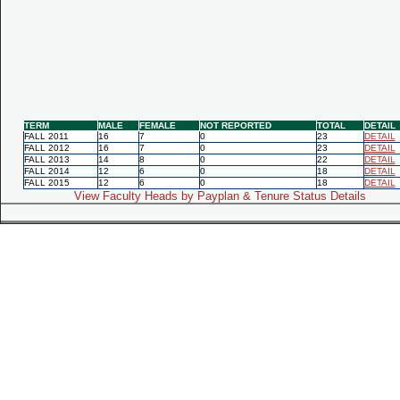
TERM
MALE
FEMALE
NOT REPORTED
TOTAL
DETAIL
FALL 2011
16
7
0
23
DETAIL
FALL 2012
16
7
0
23
DETAIL
FALL 2013
14
8
0
22
DETAIL
FALL 2014
12
6
0
18
DETAIL
FALL 2015
12
6
0
18
DETAIL
View Faculty Heads by Payplan & Tenure Status Details