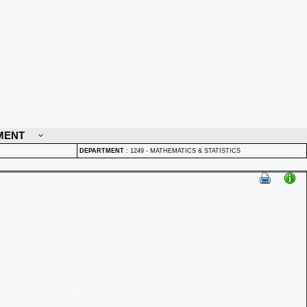
MENT
DEPARTMENT
:
1249 - MATHEMATICS & STATISTICS