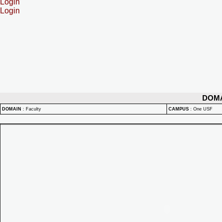
Login
Login
DOM
DOMAIN
:
Faculty
CAMPUS
:
One USF