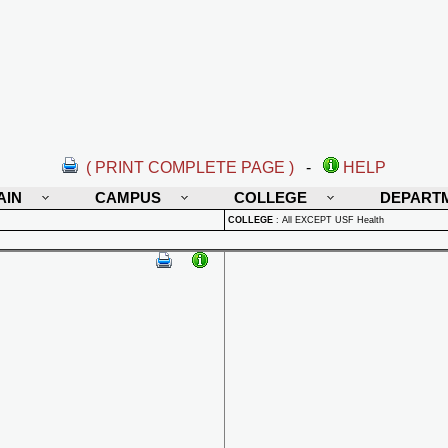
( PRINT COMPLETE PAGE )
-
HELP
AIN
CAMPUS
COLLEGE
DEPART
COLLEGE
:
All EXCEPT USF Health