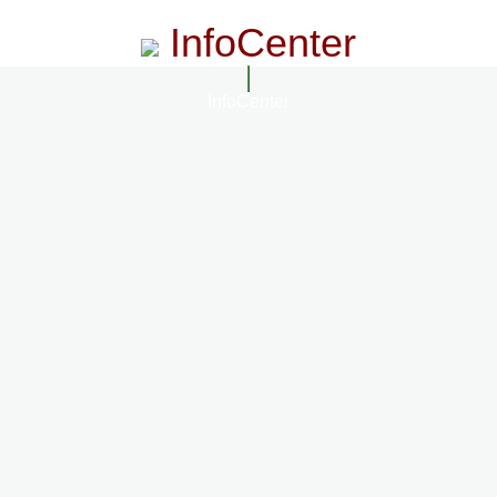
InfoCenter
InfoCenter