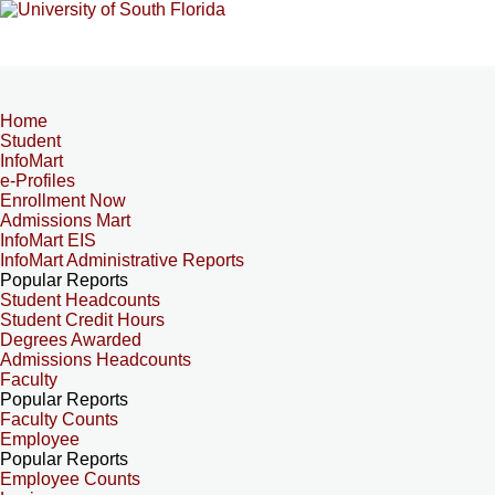
Home
Student
InfoMart
e-Profiles
Enrollment Now
Admissions Mart
InfoMart EIS
InfoMart Administrative Reports
Popular Reports
Student Headcounts
Student Credit Hours
Degrees Awarded
Admissions Headcounts
Faculty
Popular Reports
Faculty Counts
Employee
Popular Reports
Employee Counts