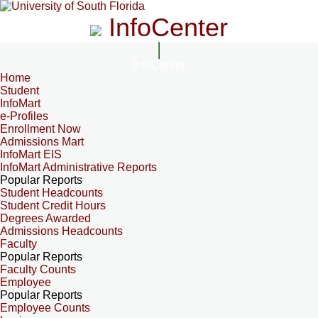
InfoCenter
InfoCenter
Home
Student
InfoMart
e-Profiles
Enrollment Now
Admissions Mart
InfoMart EIS
InfoMart Administrative Reports
Popular Reports
Student Headcounts
Student Credit Hours
Degrees Awarded
Admissions Headcounts
Faculty
Popular Reports
Faculty Counts
Employee
Popular Reports
Employee Counts