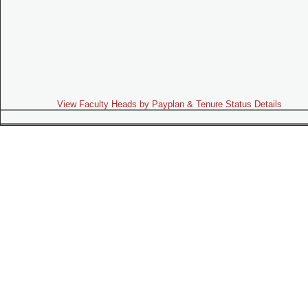
View Faculty Heads by Payplan & Tenure Status Details