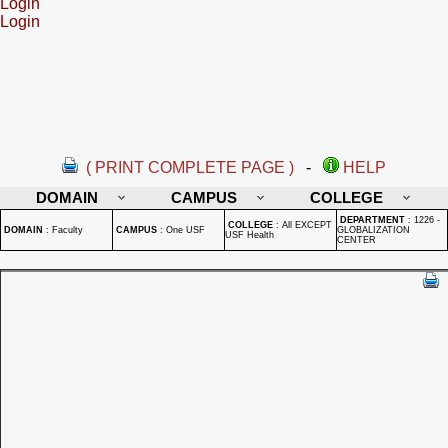
Login
Login
( PRINT COMPLETE PAGE )
-
HELP
DOMAIN
CAMPUS
COLLEGE
DEPARTMENT
:
1226 -
COLLEGE
:
All EXCEPT
DOMAIN
:
Faculty
CAMPUS
:
One USF
GLOBALIZATION
USF Health
CENTER