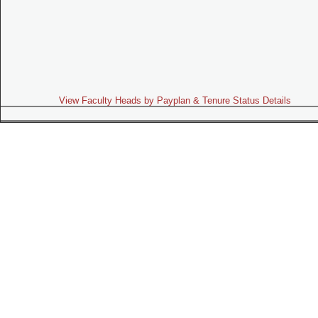
View Faculty Heads by Payplan & Tenure Status Details