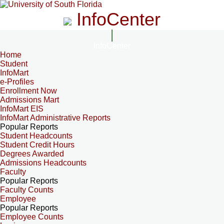
InfoCenter
InfoCenter
Home
Student
InfoMart
e-Profiles
Enrollment Now
Admissions Mart
InfoMart EIS
InfoMart Administrative Reports
Popular Reports
Student Headcounts
Student Credit Hours
Degrees Awarded
Admissions Headcounts
Faculty
Popular Reports
Faculty Counts
Employee
Popular Reports
Employee Counts