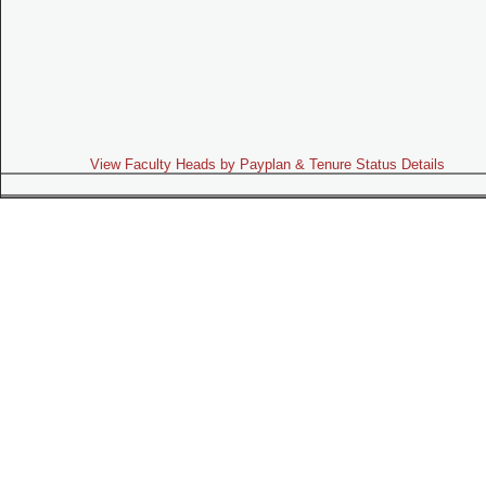
View Faculty Heads by Payplan & Tenure Status Details