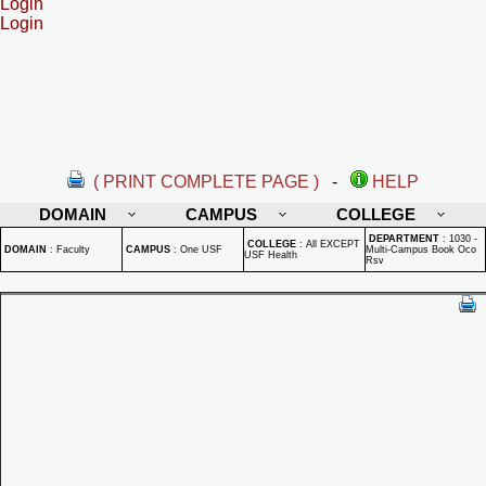
Login
Login
( PRINT COMPLETE PAGE )
-
HELP
DOMAIN
CAMPUS
COLLEGE
DEPARTMENT
:
1030 -
COLLEGE
:
All EXCEPT
DOMAIN
:
Faculty
CAMPUS
:
One USF
Multi-Campus Book Oco
USF Health
Rsv