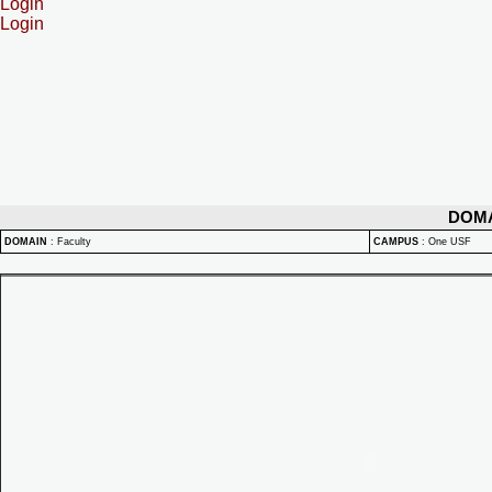
Login
Login
DOM
DOMAIN
:
Faculty
CAMPUS
:
One USF