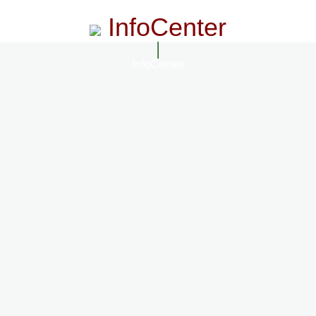
InfoCenter
InfoCenter