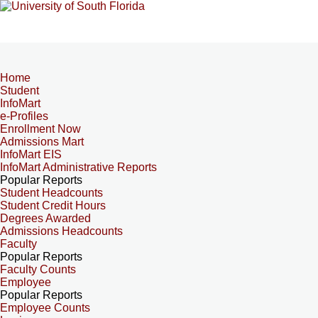
Home
Student
InfoMart
e-Profiles
Enrollment Now
Admissions Mart
InfoMart EIS
InfoMart Administrative Reports
Popular Reports
Student Headcounts
Student Credit Hours
Degrees Awarded
Admissions Headcounts
Faculty
Popular Reports
Faculty Counts
Employee
Popular Reports
Employee Counts