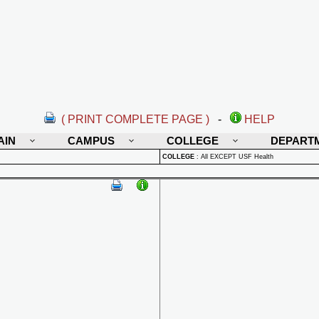
( PRINT COMPLETE PAGE )
-
HELP
AIN
CAMPUS
COLLEGE
DEPART
COLLEGE
:
All EXCEPT USF Health