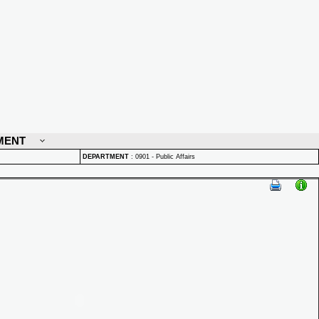
MENT
DEPARTMENT
:
0901 - Public Affairs