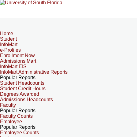
Home
Student
InfoMart
e-Profiles
Enrollment Now
Admissions Mart
InfoMart EIS
InfoMart Administrative Reports
Popular Reports
Student Headcounts
Student Credit Hours
Degrees Awarded
Admissions Headcounts
Faculty
Popular Reports
Faculty Counts
Employee
Popular Reports
Employee Counts