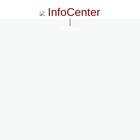
InfoCenter
InfoCenter