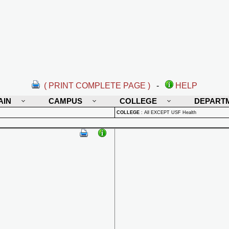
( PRINT COMPLETE PAGE )
-
HELP
AIN
CAMPUS
COLLEGE
DEPART
COLLEGE
:
All EXCEPT USF Health