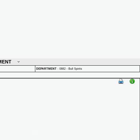
MENT
DEPARTMENT
:
0882 - Bull Spirits