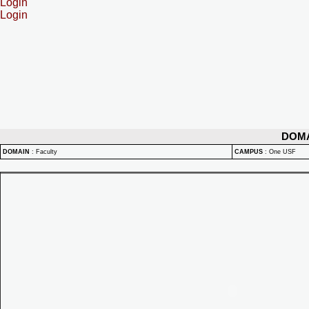
Login
Login
DOM
DOMAIN
:
Faculty
CAMPUS
:
One USF