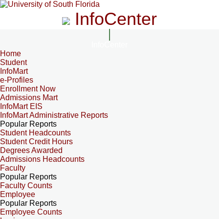
InfoCenter
InfoCenter
Home
Student
InfoMart
e-Profiles
Enrollment Now
Admissions Mart
InfoMart EIS
InfoMart Administrative Reports
Popular Reports
Student Headcounts
Student Credit Hours
Degrees Awarded
Admissions Headcounts
Faculty
Popular Reports
Faculty Counts
Employee
Popular Reports
Employee Counts