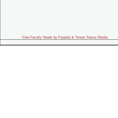
View Faculty Heads by Payplan & Tenure Status Details