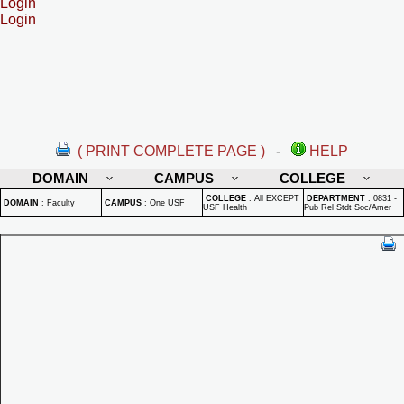
Login
Login
( PRINT COMPLETE PAGE )
-
HELP
DOMAIN
CAMPUS
COLLEGE
COLLEGE
:
All EXCEPT
DEPARTMENT
:
0831 -
DOMAIN
:
Faculty
CAMPUS
:
One USF
USF Health
Pub Rel Stdt Soc/Amer