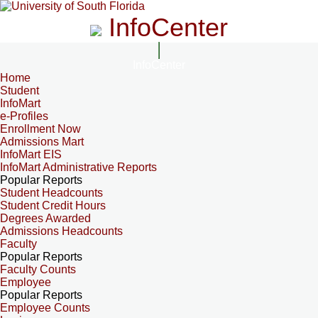
InfoCenter
InfoCenter
Home
Student
InfoMart
e-Profiles
Enrollment Now
Admissions Mart
InfoMart EIS
InfoMart Administrative Reports
Popular Reports
Student Headcounts
Student Credit Hours
Degrees Awarded
Admissions Headcounts
Faculty
Popular Reports
Faculty Counts
Employee
Popular Reports
Employee Counts