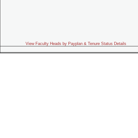
View Faculty Heads by Payplan & Tenure Status Details