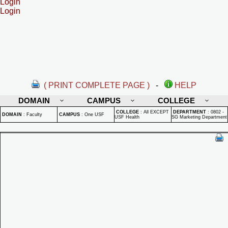
Login
Login
( PRINT COMPLETE PAGE )
-
HELP
DOMAIN
CAMPUS
COLLEGE
COLLEGE
:
All EXCEPT
DEPARTMENT
:
0802 -
DOMAIN
:
Faculty
CAMPUS
:
One USF
USF Health
SG Marketing Department